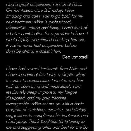
Had a great acupuncture session at Focus
On You Acupuncture LLC today. I feel
amazing and can’t wait to go back for my
next treatment. Mike is professional,
informative, caring and funny. I can’t think of
a better combination for a provider to have. I
would highly recommend checking him out.
If you’ve never had acupuncture before,
don’t be afraid, it doesn’t hurt.
Deb Lombardi
I have had several treatments from Mike and
I have to admit at first I was a skeptic when
it comes to acupuncture. I went to see him
with an open mind and immediately saw
results. My sleep improved, my fatigue
dissipated, and my pain became
manageable. Mike set me up with a basic
program of stretching, exercise, and dietary
suggestions to compliment his treatments and
I feel great. Thank You Mike for listening to
me and suggesting what was best for me by