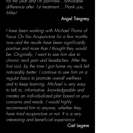
for the year and I'm pain-free...noticeable
difference after 1st treatment ...Thank you,
Mike!
Angel Tangney
I have been working with Michael Thorns of
Focus On You Acupuncture for a few months
now and the results have been significantly
positive and more than I thought they would
be. Originally, I went to see him due to
chronic neck pain and headaches. After the
first visit, by the time I got home my neck felt
noticeably better. I continue to see him on a
regular basis to promote overall wellness
and to keep learning. Michael is very easy
to talk to, informative, knowledgeable and
creates an individualized plan based on your
concerns and needs. I would highly
recommend him to anyone, whether they
have tried acupuncture or not. It is a very
interesting and beneficial experience.
Carl Legere