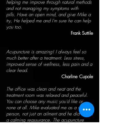
helping me improve through natural methods
and not managing my symptoms with
pills. Have an open mind, and give Mike a
try, He helped me and I'm sure he can help
you too.
Frank Suttile
Acupuncture is amazing! I always feel so
much better after a treatment. Less stress,
improved sense of wellness, less pain and a
clear head.
Charline Cupole
The office was clean and neat and the
treatment room was relaxed and peaceful.
You can choose any music you'd like or
none at all. Mike evaluated me as a whole
person, not just an ailment and he did it with
a calming reassurance. The acupuncture
itself was carried out with expertise. I left
relaxed and feeling quite good.
Tom Brady