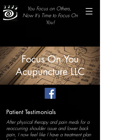
You Focus on Others,
Now It's Time to Focus On
You!
Focus On You
Acupuncture LLC
Patient Testimonials
After physical therapy and pain meds for a
reoccurring shoulder issue and lower back
pain, I now feel like I have a treatment plan